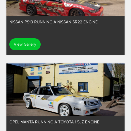
NISSAN PS13 RUNNING A NISSAN SR22 ENGINE
View Gallery
OPEL MANTA RUNNING A TOYOTA 1.5JZ ENGINE