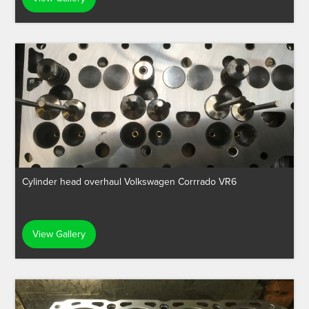
Cylinder head overhaul Volkswagen Corrrado VR6
View Gallery