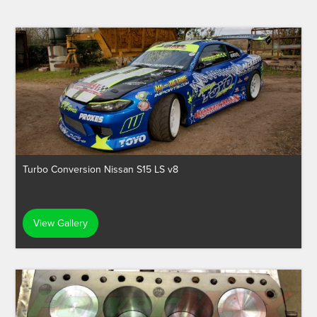
Turbo Conversion Nissan S15 LS v8
View Gallery