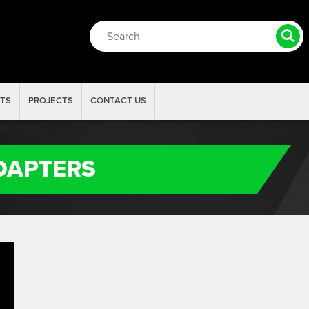
RTS
PROJECTS
CONTACT US
ADAPTERS