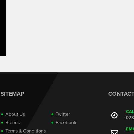
SITEMAP
CONTAC
CA
About Us
Twitter
028
Brands
Facebook
EMA
Terms & Conditions