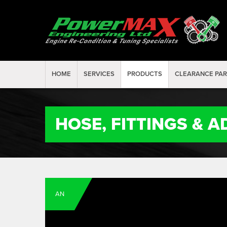
HOME
SERVICES
PRODUCTS
CLEARANCE PA
HOSE, FITTINGS & 
AN