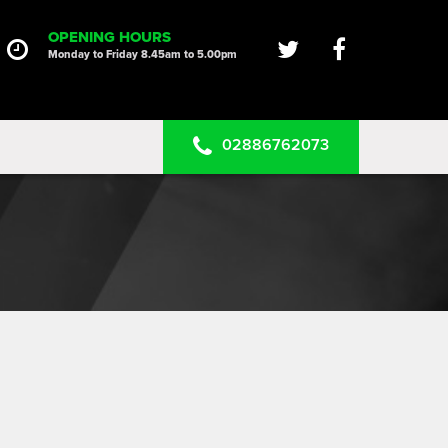
HOME
OPENING HOURS
Monday to Friday 8.45am to 5.00pm
SERVICES
PRODUCTS
02886762073
CLEARANCE PARTS
PROJECTS
CONTACT US