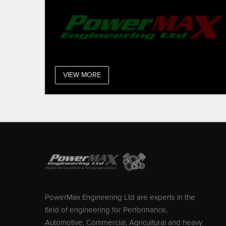
VIEW MORE
PowerMax Engineering Ltd are experts in the
field of engineering for Performance,
Automotive, Commercial, Agricultural and heavy