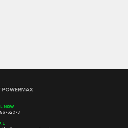
T POWERMAX
LL NOW
86762073
IL