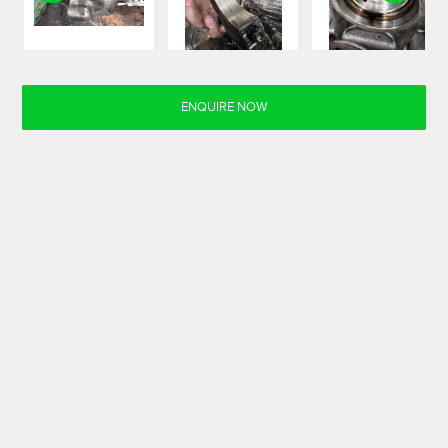
ENQUIRE NOW