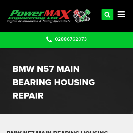
HOME
SERVICES
PRODUCTS
02886762073
CLEARANCE PARTS
PROJECTS
BMW N57 MAIN
CONTACT US
BEARING HOUSING
REPAIR