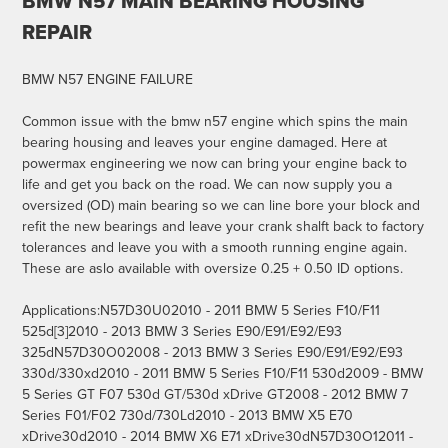
BMW N57 MAIN BEARING HOUSING
REPAIR
BMW N57 ENGINE FAILURE
Common issue with the bmw n57 engine which spins the main
bearing housing and leaves your engine damaged. Here at
powermax engineering we now can bring your engine back to
life and get you back on the road. We can now supply you a
oversized (OD) main bearing so we can line bore your block and
refit the new bearings and leave your crank shalft back to factory
tolerances and leave you with a smooth running engine again.
These are aslo available with oversize 0.25 + 0.50 ID options.
Applications:N57D30U02010 - 2011 BMW 5 Series F10/F11
525d[3]2010 - 2013 BMW 3 Series E90/E91/E92/E93
325dN57D30O02008 - 2013 BMW 3 Series E90/E91/E92/E93
330d/330xd2010 - 2011 BMW 5 Series F10/F11 530d2009 - BMW
5 Series GT F07 530d GT/530d xDrive GT2008 - 2012 BMW 7
Series F01/F02 730d/730Ld2010 - 2013 BMW X5 E70
xDrive30d2010 - 2014 BMW X6 E71 xDrive30dN57D30O12011 -