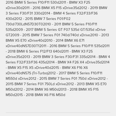
2016 BMW 5 Series F10/F11 530d2011 - BMW X3 F25
xDrive30d2011 - 2016 BMW X5 F15 xDrive35d2012 - 2019 BMW
3 Series F30/F31 330d2014 - BMW 4 Series F32/F33/F36
430d2012 - 2015 BMW 7 Series F01/F02
730d/730LdN57D30T02010 - 2011 BMW 5 Series F10/F11
535d2009 - 2017 BMW 5 Series GT F07 535d GT/535d xDrive
GT2009 - 2015 BMW 7 Series F01 740d/740d xDrive2010 - 2013
BMW X5 E70 xDrive40d2010 - 2014 BMW X6 E71
xDrive40dN57D30T12011 - 2016 BMW 5 Series F10/F11 535d2011
- 2018 BMW 6 Series F12/F13 640d2011 - BMW X3 F25
xDrive35d2013 - 2019 BMW 3 Series F30/F31 335d2014 - BMW 4
Series F32/F33/F36 435d2014 - BMW X4 F26 X4 xDrive35d2014
- BMW X5 F15 X5 xDrive40d2015 - BMW X6 F16 X6
xDrive40dN57S (Tri-Turbo)2012 - 2017 BMW 5 Series F10/F11
M550d xDrive2012 - 2015 BMW 7 Series F01 750d xDrive2012 -
2015 BMW 7 Series F01 750Ld xDrive2012 - 2013 BMW X5 E70
M50d2012 - 2014 BMW X6 M50d2013 - 2018 BMW X5 F15
M50d2015 - 2018 BMW X6 F16 M50d