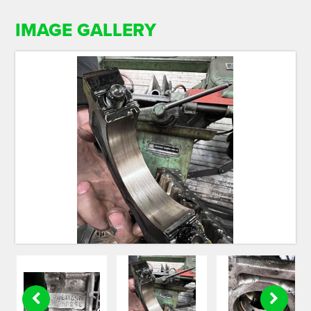
IMAGE GALLERY