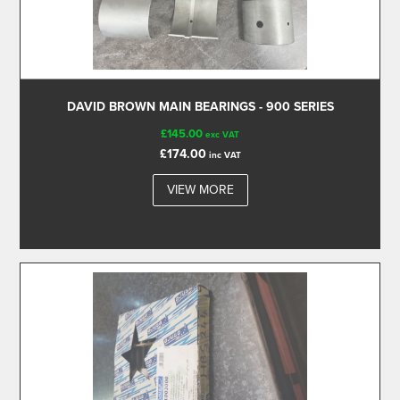
DAVID BROWN MAIN BEARINGS - 900 SERIES
£145.00
exc VAT
£174.00
inc VAT
VIEW MORE