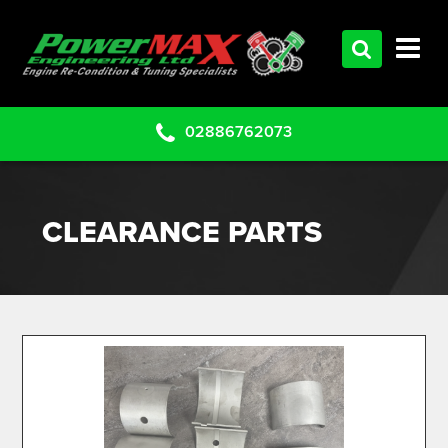
HOME
SERVICES
PRODUCTS
02886762073
CLEARANCE PARTS
PROJECTS
CLEARANCE PARTS
CONTACT US