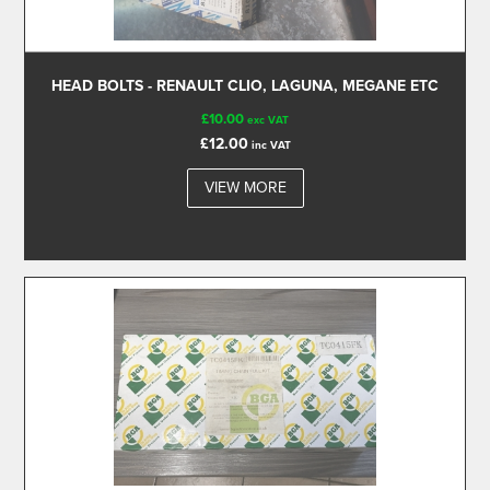
HEAD BOLTS - RENAULT CLIO, LAGUNA, MEGANE ETC
£10.00
exc VAT
£12.00
inc VAT
VIEW MORE