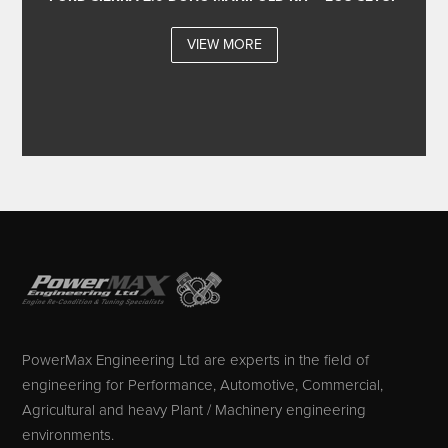
VIEW MORE
PowerMax Engineering Ltd are experts in the field of
engineering for Performance, Automotive, Commercial,
Agricultural and heavy Plant / Machinery engineering
environments.