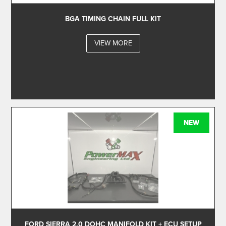
BGA TIMING CHAIN FULL KIT
VIEW MORE
NEW
FORD SIERRA 2.0 DOHC MANIFOLD KIT + ECU SETUP