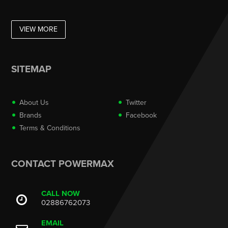
VIEW MORE
SITEMAP
About Us
Twitter
Brands
Facebook
Terms & Conditions
CONTACT POWERMAX
CALL NOW
02886762073
EMAIL