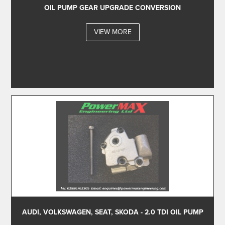
OIL PUMP GEAR UPGRADE CONVERSION
VIEW MORE
AUDI, VOLKSWAGEN, SEAT, SKODA - 2.0 TDI OIL PUMP