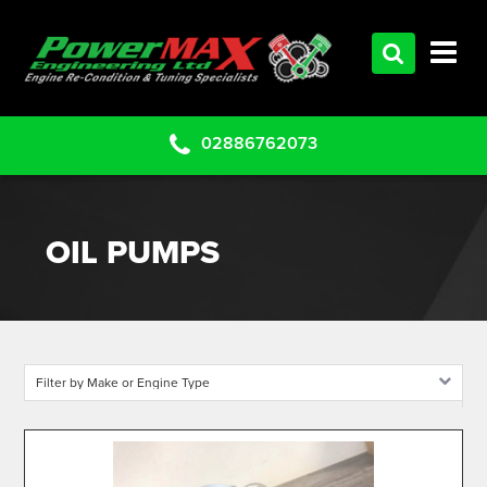
HOME
SERVICES
PRODUCTS
02886762073
CLEARANCE PARTS
PROJECTS
OIL PUMPS
CONTACT US