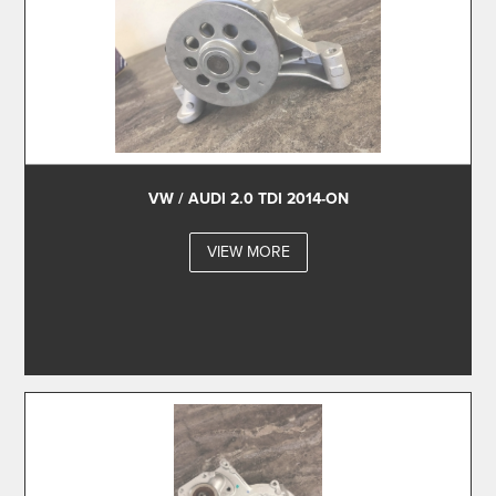
VW / AUDI 2.0 TDI 2014-ON
VIEW MORE