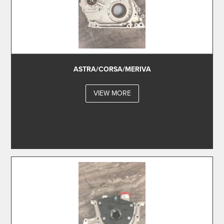
ASTRA/CORSA/MERIVA
VIEW MORE