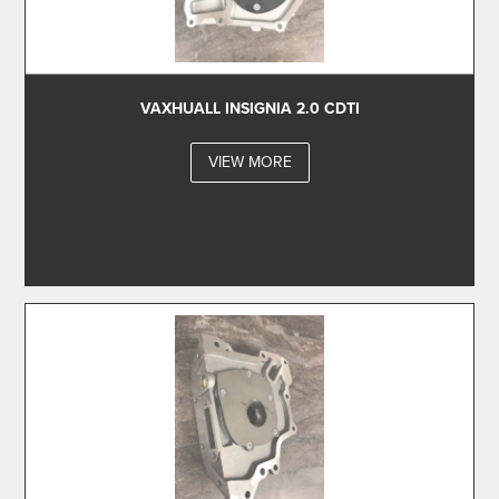
VAXHUALL INSIGNIA 2.0 CDTI
VIEW MORE