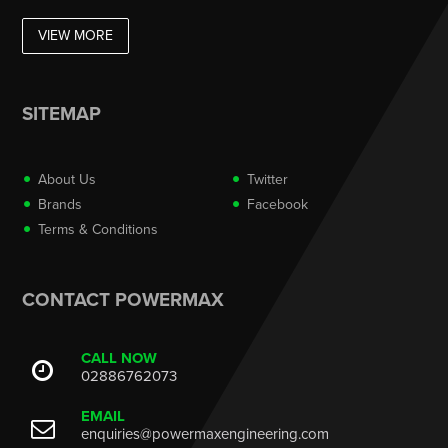
VIEW MORE
SITEMAP
About Us
Twitter
Brands
Facebook
Terms & Conditions
CONTACT POWERMAX
CALL NOW
02886762073
EMAIL
enquiries@powermaxengineering.com