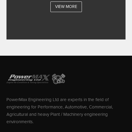
VIEW MORE
PowerMax Engineering Ltd are experts in the field of
engineering for Performance, Automotive, Commercial,
Agricultural and heavy Plant / Machinery engineering
environments.