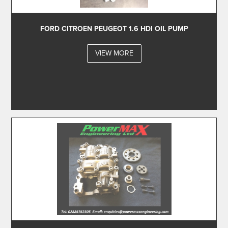
FORD CITROEN PEUGEOT 1.6 HDI OIL PUMP
VIEW MORE