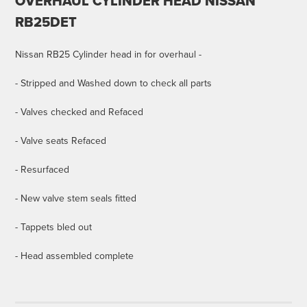
OVERHAUL CYLINDER HEAD NISSAN
RB25DET
Nissan RB25 Cylinder head in for overhaul -
- Stripped and Washed down to check all parts
- Valves checked and Refaced
- Valve seats Refaced
- Resurfaced
- New valve stem seals fitted
- Tappets bled out
- Head assembled complete