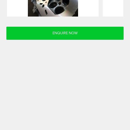
ENQUIRE NOW