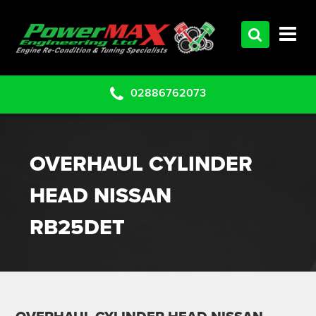
HOME
SERVICES
PRODUCTS
02886762073
CLEARANCE PARTS
PROJECTS
OVERHAUL CYLINDER
CONTACT US
HEAD NISSAN
RB25DET