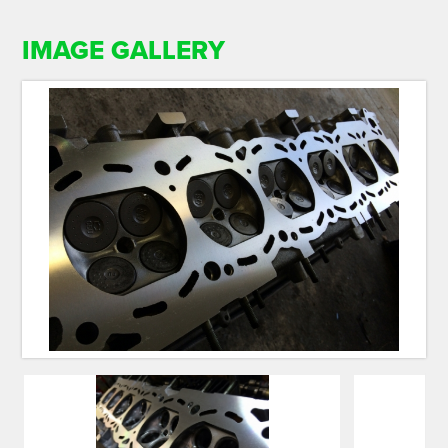
IMAGE GALLERY