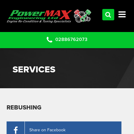
HOME
SERVICES
PRODUCTS
02886762073
CLEARANCE PARTS
PROJECTS
SERVICES
CONTACT US
REBUSHING
Share on Facebook