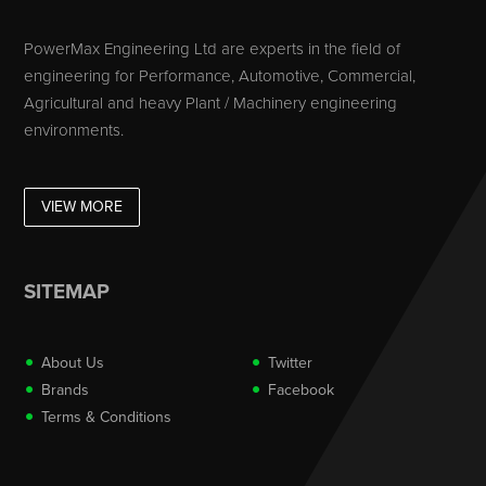
PowerMax Engineering Ltd are experts in the field of
engineering for Performance, Automotive, Commercial,
Agricultural and heavy Plant / Machinery engineering
environments.
VIEW MORE
SITEMAP
About Us
Twitter
Brands
Facebook
Terms & Conditions