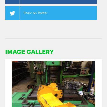
Share on Twitter
IMAGE GALLERY