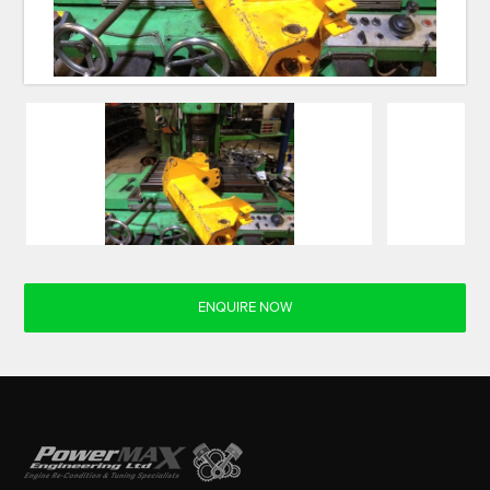
ENQUIRE NOW