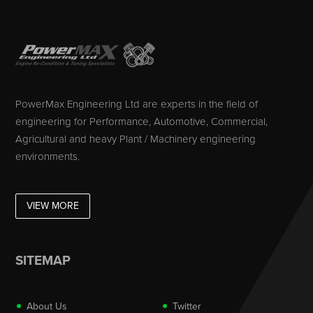
PowerMax Engineering Ltd are experts in the field of
engineering for Performance, Automotive, Commercial,
Agricultural and heavy Plant / Machinery engineering
environments.
VIEW MORE
SITEMAP
About Us
Twitter