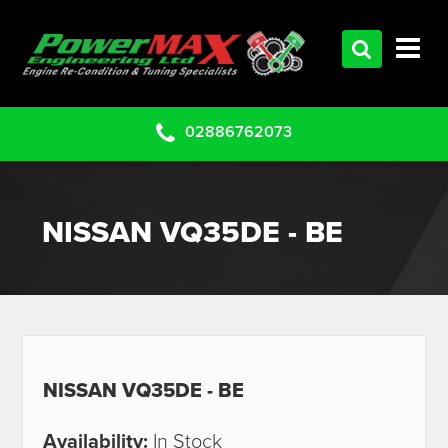
HOME
SERVICES
PRODUCTS
02886762073
CLEARANCE PARTS
PROJECTS
NISSAN VQ35DE - BE
CONTACT US
NISSAN VQ35DE - BE
Availability:
In Stock