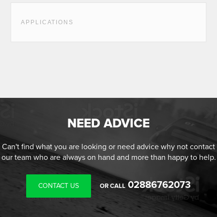
APPLICATIONS
NEED ADVICE
Can't find what you are looking or need advice why not contact
our team who are always on hand and more than happy to help.
02886762073
CONTACT US
OR CALL