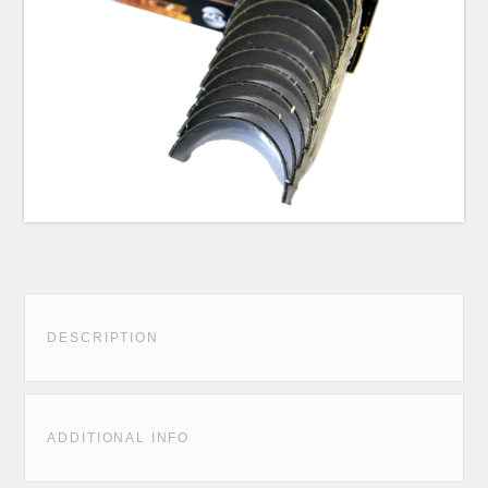
DESCRIPTION
ADDITIONAL INFO