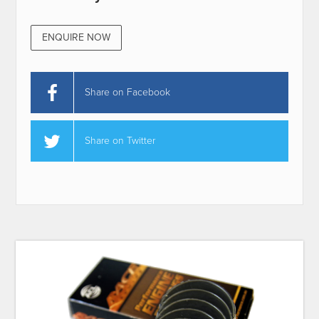
ENQUIRE NOW
Share on Facebook
Share on Twitter