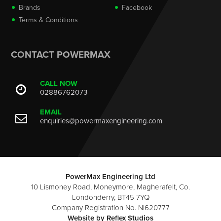
Brands
Facebook
Terms & Conditions
CONTACT POWERMAX
CALL NOW
02886762073
EMAIL
enquiries@powermaxengineering.com
PowerMax Engineering Ltd
10 Lismoney Road, Moneymore, Magherafelt, Co.
Londonderry, BT45 7YQ
Company Registration No. NI620777
Website by
Reflex Studios