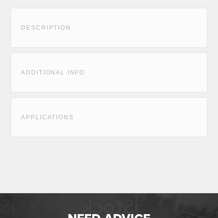
DESCRIPTION
ADDITIONAL INFO
APPLICATIONS