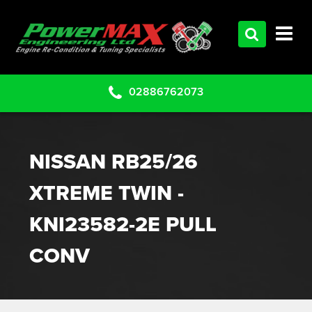
HOME
SERVICES
PRODUCTS
02886762073
CLEARANCE PARTS
PROJECTS
NISSAN RB25/26
CONTACT US
XTREME TWIN -
KNI23582-2E PULL
CONV