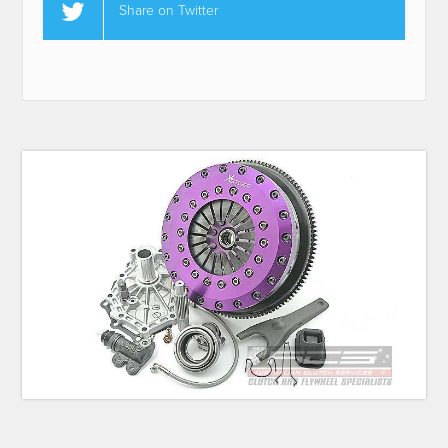
Share on Twitter