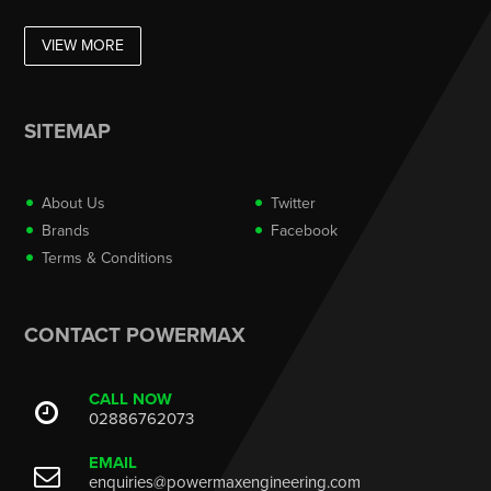
VIEW MORE
SITEMAP
About Us
Twitter
Brands
Facebook
Terms & Conditions
CONTACT POWERMAX
CALL NOW
02886762073
EMAIL
enquiries@powermaxengineering.com