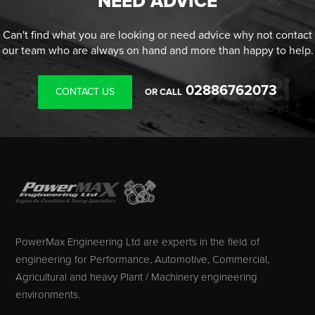
NEED ADVICE
Can't find what you are looking or need advice why not contact
our team who are always on hand and more than happy to help.
02886762073
CONTACT US
OR CALL
PowerMax Engineering Ltd are experts in the field of
engineering for Performance, Automotive, Commercial,
Agricultural and heavy Plant / Machinery engineering
environments.