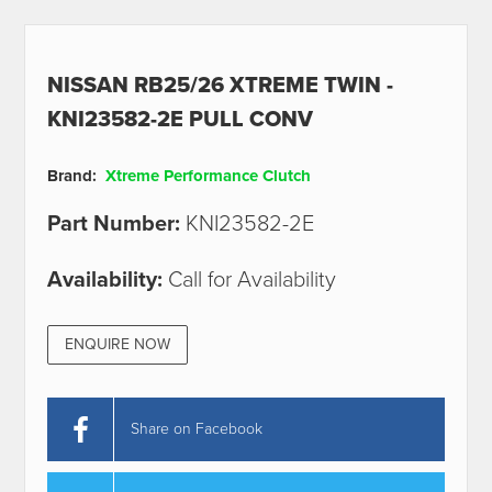
NISSAN RB25/26 XTREME TWIN -
KNI23582-2E PULL CONV
Brand:
Xtreme Performance Clutch
Part Number:
KNI23582-2E
Availability:
Call for Availability
ENQUIRE NOW
Share on Facebook