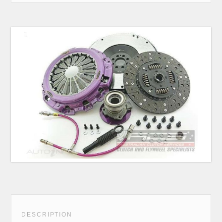
DESCRIPTION