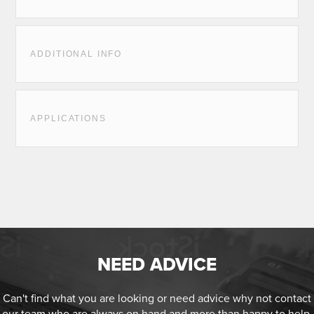
ADDITIONAL INFO
APPLICATIONS
NEED ADVICE
Can't find what you are looking or need advice why not contact
our team who are always on hand and more than happy to help.