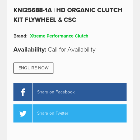
KNI25688-1A | HD ORGANIC CLUTCH
KIT FLYWHEEL & CSC
Brand:
Xtreme Performance Clutch
Availability:
Call for Availability
ENQUIRE NOW
Share on Facebook
Share on Twitter