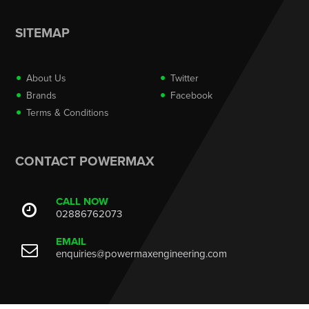
SITEMAP
About Us
Twitter
Brands
Facebook
Terms & Conditions
CONTACT POWERMAX
CALL NOW
02886762073
EMAIL
enquiries@powermaxengineering.com