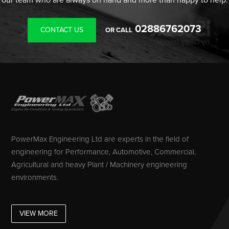
02886762073
CONTACT US
OR CALL
PowerMax Engineering Ltd are experts in the field of
engineering for Performance, Automotive, Commercial,
Agricultural and heavy Plant / Machinery engineering
environments.
VIEW MORE