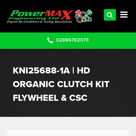
HOME
SERVICES
PRODUCTS
02886762073
CLEARANCE PARTS
PROJECTS
KNI25688-1A | HD
CONTACT US
ORGANIC CLUTCH KIT
FLYWHEEL & CSC