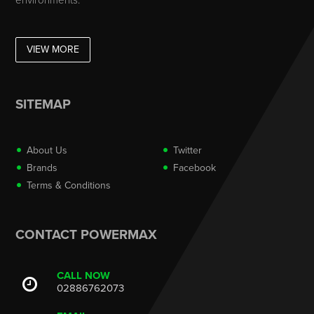
environments.
VIEW MORE
SITEMAP
About Us
Twitter
Brands
Facebook
Terms & Conditions
CONTACT POWERMAX
CALL NOW
02886762073