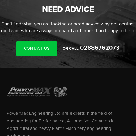
NEED ADVICE
Can't find what you are looking or need advice why not contact
our team who are always on hand and more than happy to help.
02886762073
CONTACT US
OR CALL
PowerMax Engineering Ltd are experts in the field of
engineering for Performance, Automotive, Commercial,
Agricultural and heavy Plant / Machinery engineering