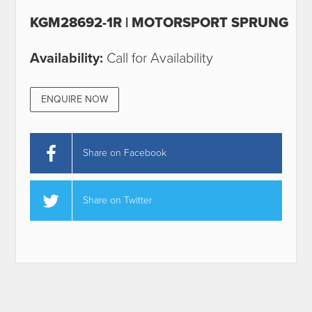
KGM28692-1R | MOTORSPORT SPRUNG
Availability:
Call for Availability
ENQUIRE NOW
Share on Facebook
Share on Twitter