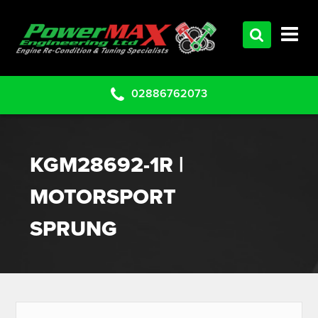
HOME
SERVICES
PRODUCTS
02886762073
CLEARANCE PARTS
PROJECTS
KGM28692-1R |
CONTACT US
MOTORSPORT
SPRUNG