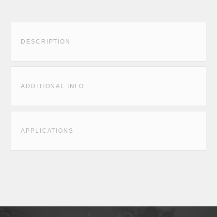
DESCRIPTION
ADDITIONAL INFO
APPLICATIONS