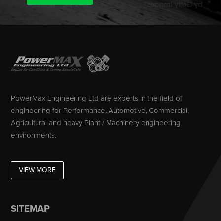
PowerMax Engineering Ltd are experts in the field of
engineering for Performance, Automotive, Commercial,
Agricultural and heavy Plant / Machinery engineering
environments.
VIEW MORE
SITEMAP