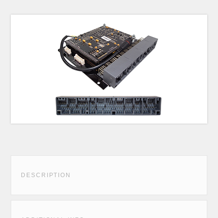
DESCRIPTION