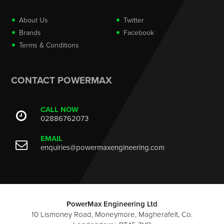
About Us
Twitter
Brands
Facebook
Terms & Conditions
CONTACT POWERMAX
CALL NOW
02886762073
EMAIL
enquiries@powermaxengineering.com
PowerMax Engineering Ltd
10 Lismoney Road, Moneymore, Magherafelt, Co.