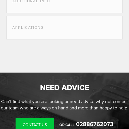
ADDITIONAL INFO
APPLICATIONS
NEED ADVICE
Can't find what you are looking or need advice why not contact
our team who are always on hand and more than happy to help.
02886762073
CONTACT US
OR CALL