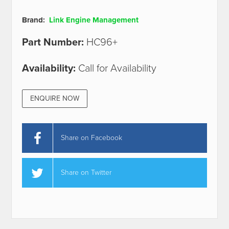
Brand:
Link Engine Management
Part Number:
HC96+
Availability:
Call for Availability
ENQUIRE NOW
Share on Facebook
Share on Twitter