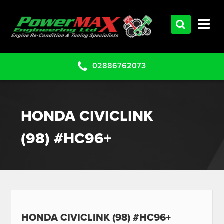
HOME
SERVICES
PRODUCTS
02886762073
CLEARANCE PARTS
PROJECTS
HONDA CIVICLINK
CONTACT US
(98) #HC96+
HONDA CIVICLINK (98) #HC96+