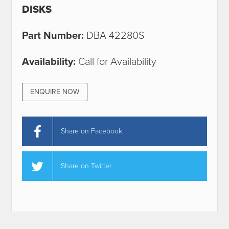
DISKS
Part Number:
DBA 42280S
Availability:
Call for Availability
ENQUIRE NOW
Share on Facebook
Share on Twitter