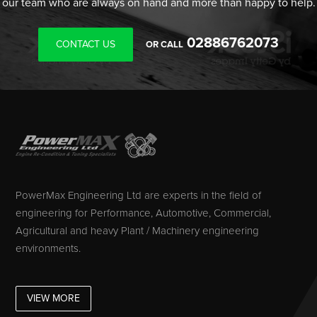
our team who are always on hand and more than happy to help.
02886762073
CONTACT US
OR CALL
PowerMax Engineering Ltd are experts in the field of
engineering for Performance, Automotive, Commercial,
Agricultural and heavy Plant / Machinery engineering
environments.
VIEW MORE