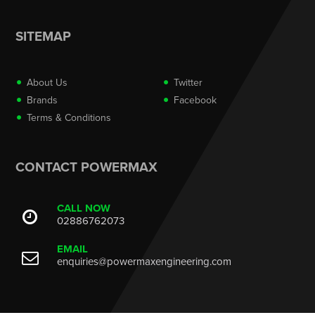
SITEMAP
About Us
Twitter
Brands
Facebook
Terms & Conditions
CONTACT POWERMAX
CALL NOW
02886762073
EMAIL
enquiries@powermaxengineering.com