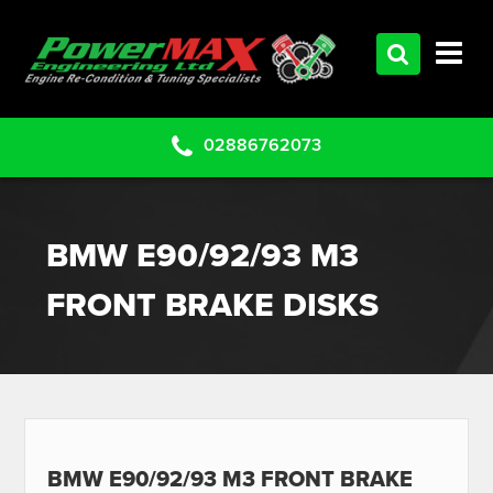
HOME
SERVICES
PRODUCTS
02886762073
CLEARANCE PARTS
PROJECTS
BMW E90/92/93 M3
CONTACT US
FRONT BRAKE DISKS
BMW E90/92/93 M3 FRONT BRAKE