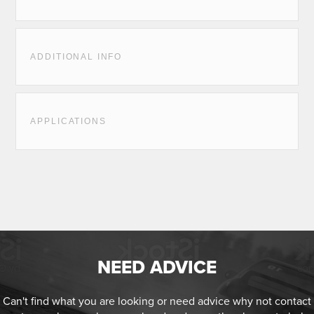
ADDITIONAL INFO
APPLICATIONS
NEED ADVICE
Can't find what you are looking or need advice why not contact