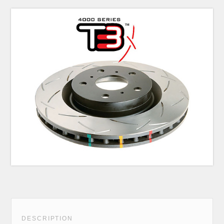
DESCRIPTION