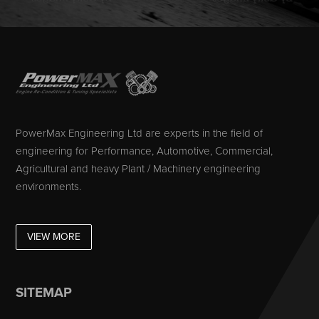
PowerMax Engineering Ltd are experts in the field of
engineering for Performance, Automotive, Commercial,
Agricultural and heavy Plant / Machinery engineering
environments.
VIEW MORE
SITEMAP