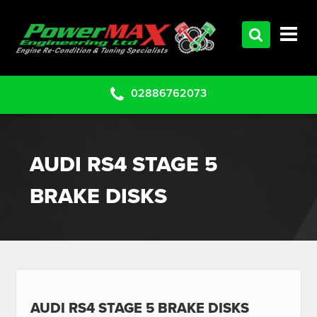
HOME
SERVICES
PRODUCTS
02886762073
CLEARANCE PARTS
PROJECTS
AUDI RS4 STAGE 5
CONTACT US
BRAKE DISKS
AUDI RS4 STAGE 5 BRAKE DISKS