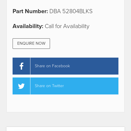
Part Number:
DBA 52804BLKS
Availability:
Call for Availability
ENQUIRE NOW
Share on Facebook
Share on Twitter