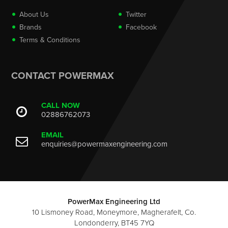
About Us
Twitter
Brands
Facebook
Terms & Conditions
CONTACT POWERMAX
CALL NOW
02886762073
EMAIL
enquiries@powermaxengineering.com
PowerMax Engineering Ltd
10 Lismoney Road, Moneymore, Magherafelt, Co.
Londonderry, BT45 7YQ