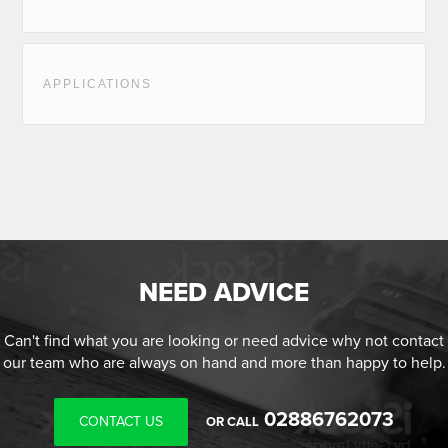
APPLICATIONS
NEED ADVICE
Can't find what you are looking or need advice why not contact
our team who are always on hand and more than happy to help.
02886762073
CONTACT US
OR CALL