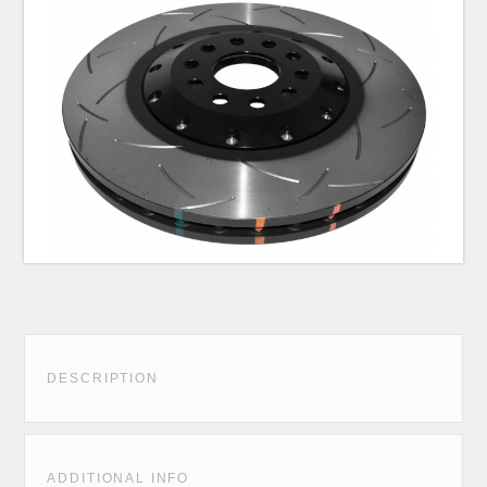
DESCRIPTION
ADDITIONAL INFO