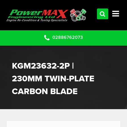
HOME
SERVICES
PRODUCTS
02886762073
CLEARANCE PARTS
PROJECTS
KGM23632-2P |
CONTACT US
230MM TWIN-PLATE
CARBON BLADE