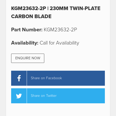
KGM23632-2P | 230MM TWIN-PLATE
CARBON BLADE
Part Number:
KGM23632-2P
Availability:
Call for Availability
ENQUIRE NOW
Share on Facebook
Share on Twitter