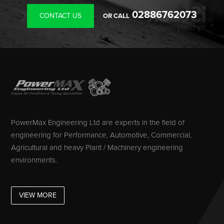
02886762073
CONTACT US
OR CALL
PowerMax Engineering Ltd are experts in the field of
engineering for Performance, Automotive, Commercial,
Agricultural and heavy Plant / Machinery engineering
environments.
VIEW MORE