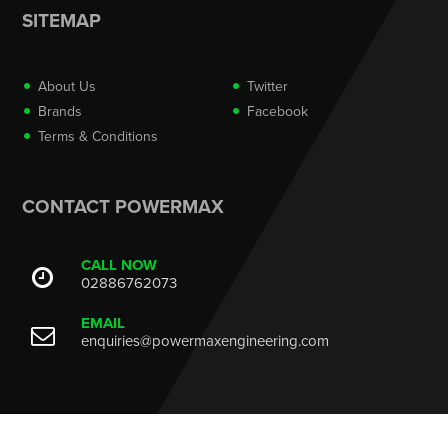
SITEMAP
About Us
Twitter
Brands
Facebook
Terms & Conditions
CONTACT POWERMAX
CALL NOW
02886762073
EMAIL
enquiries@powermaxengineering.com