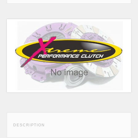
DESCRIPTION