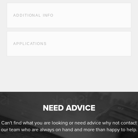
ADDITIONAL INFO
APPLICATIONS
NEED ADVICE
Can't find what you are looking or need advice why not contact
our team who are always on hand and more than happy to help.