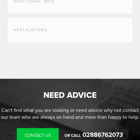
ADDITIONAL INFO
APPLICATIONS
NEED ADVICE
Can't find what you are looking or need advice why not contact
our team who are always on hand and more than happy to help.
02886762073
CONTACT US
OR CALL