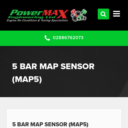
HOME
SERVICES
PRODUCTS
02886762073
CLEARANCE PARTS
PROJECTS
5 BAR MAP SENSOR
CONTACT US
(MAP5)
5 BAR MAP SENSOR (MAP5)