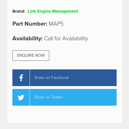
Brand:
Link Engine Management
Part Number:
MAP5
Availability:
Call for Availability
ENQUIRE NOW
Share on Facebook
Share on Twitter