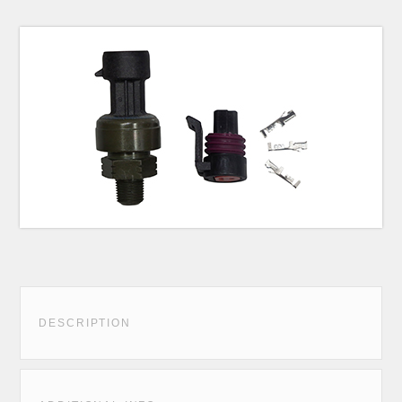
DESCRIPTION