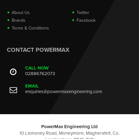
About Us
Twitter
Brands
Facebook
Terms & Conditions
CONTACT POWERMAX
CALL NOW
02886762073
EMAIL
enquiries@powermaxengineering.com
PowerMax Engineering Ltd
10 Lismoney Road, Moneymore, Magherafelt, Co.