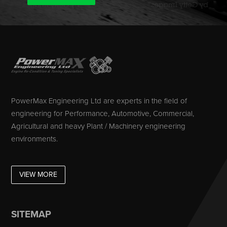
PowerMax Engineering Ltd are experts in the field of
engineering for Performance, Automotive, Commercial,
Agricultural and heavy Plant / Machinery engineering
environments.
VIEW MORE
SITEMAP