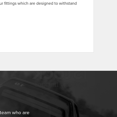
ur fittings which are designed to withstand
.
r team who are