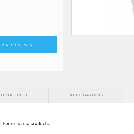
Share on Twitter
TIONAL INFO
APPLICATIONS
ke Performance products.