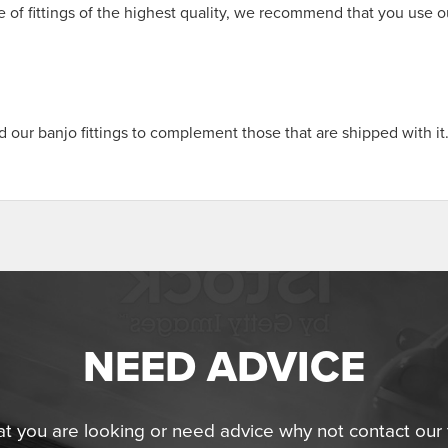
 of fittings of the highest quality, we recommend that you use o
our banjo fittings to complement those that are shipped with it
NEED ADVICE
at you are looking or need advice why not contact ou