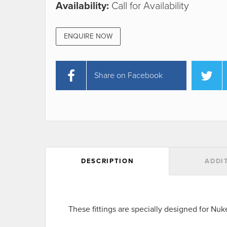
Availability:
Call for Availability
ENQUIRE NOW
Share on Facebook
DESCRIPTION
ADDI
These fittings are specially designed for Nu