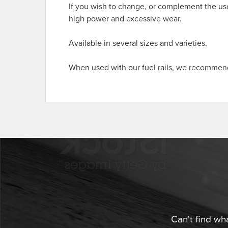
If you wish to change, or complement the use
high power and excessive wear.
Available in several sizes and varieties.
When used with our fuel rails, we recommend 
Can't find wh