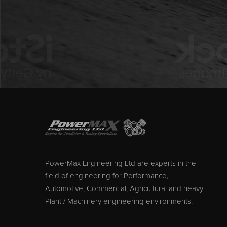
PowerMax Engineering Ltd are experts in the
field of engineering for Performance,
Automotive, Commercial, Agricultural and heavy
Plant / Machinery engineering environments.