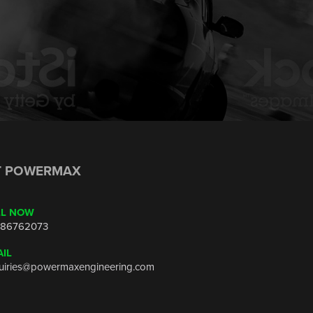
T POWERMAX
LL NOW
86762073
IL
uiries@powermaxengineering.com