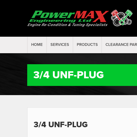
HOME
SERVICES
PRODUCTS
CLEARANCE PA
3/4 UNF-PLUG
3/4 UNF-PLUG