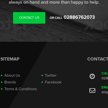
always on hand and more than happy to help.
02886762073
CONTACT US
OR CALL
SITEMAP
CONTAC
CA
About Us
Twitter
028
Brands
Facebook
EMA
Terms & Conditions
enq