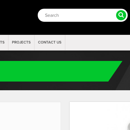
RTS
PROJECTS
CONTACT US