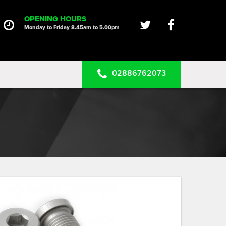
HOME
OPENING HOURS
Monday to Friday 8.45am to 5.00pm
SERVICES
PRODUCTS
02886762073
CLEARANCE PARTS
PROJECTS
CONTACT US