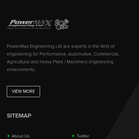
PowerMax Engineering Ltd are experts in the field of
engineering for Performance, Automotive, Commercial,
Agricultural and heavy Plant / Machinery engineering
environments.
VIEW MORE
SITEMAP
About Us
Twitter