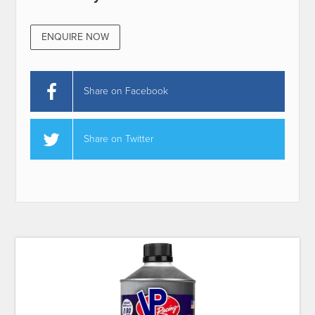
ENQUIRE NOW
Share on Facebook
Share on Twitter