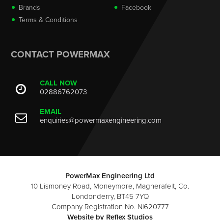
Brands
Facebook
Terms & Conditions
CONTACT POWERMAX
CALL NOW
02886762073
EMAIL
enquiries@powermaxengineering.com
PowerMax Engineering Ltd
10 Lismoney Road, Moneymore, Magherafelt, Co.
Londonderry, BT45 7YQ
Company Registration No. NI620777
Website by
Reflex Studios