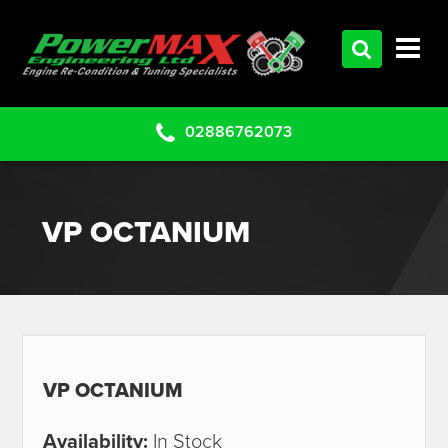
HOME
SERVICES
PRODUCTS
02886762073
CLEARANCE PARTS
PROJECTS
VP OCTANIUM
CONTACT US
VP OCTANIUM
Availability:
In Stock