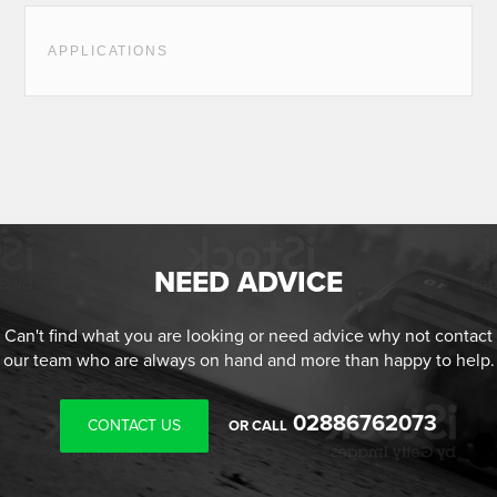
APPLICATIONS
NEED ADVICE
Can't find what you are looking or need advice why not contact
our team who are always on hand and more than happy to help.
02886762073
CONTACT US
OR CALL