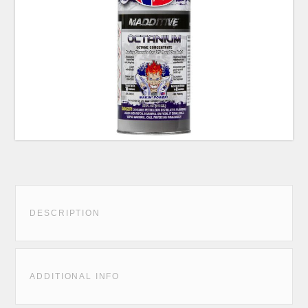
DESCRIPTION
ADDITIONAL INFO