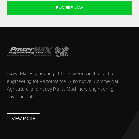
ENQUIRE NOW
PowerMax Engineering Ltd are experts in the field of
engineering for Performance, Automotive, Commercial,
Agricultural and heavy Plant / Machinery engineering
environments.
VIEW MORE