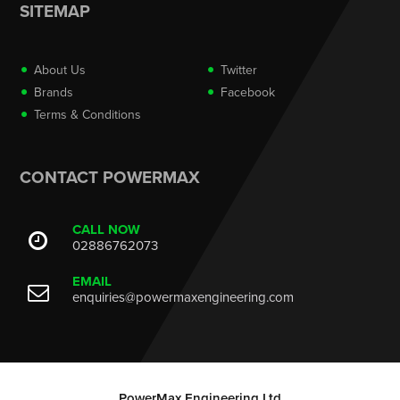
SITEMAP
About Us
Twitter
Brands
Facebook
Terms & Conditions
CONTACT POWERMAX
CALL NOW
02886762073
EMAIL
enquiries@powermaxengineering.com
PowerMax Engineering Ltd