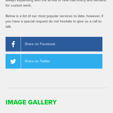
always expanding with the arrival of new machinery and demand
for custom work.
Below is a list of our most popular services to date, however, if
you have a special request do not hesitate to give us a call to
talk.
Share on Facebook
Share on Twitter
IMAGE GALLERY