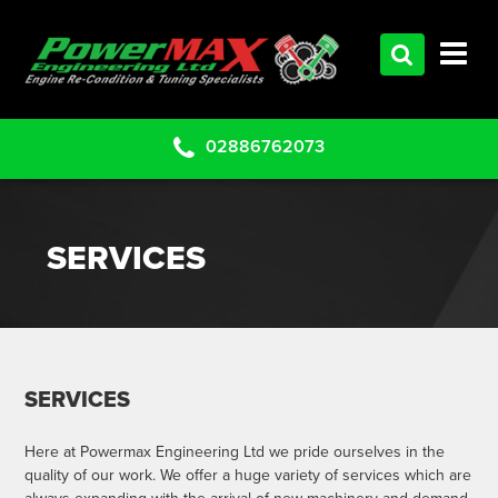
HOME
SERVICES
PRODUCTS
02886762073
CLEARANCE PARTS
PROJECTS
SERVICES
CONTACT US
SERVICES
Here at Powermax Engineering Ltd we pride ourselves in the
quality of our work. We offer a huge variety of services which are