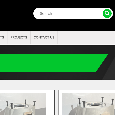
RTS
PROJECTS
CONTACT US