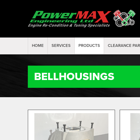
HOME
SERVICES
PRODUCTS
CLEARANCE PA
BELLHOUSINGS