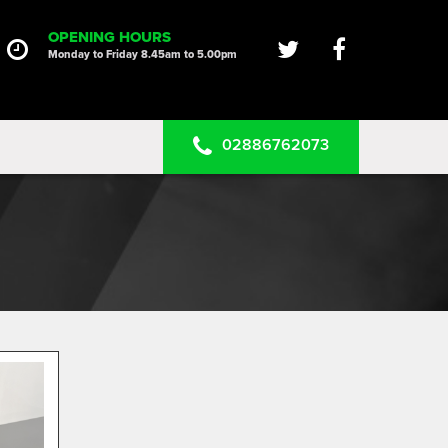
HOME
OPENING HOURS
Monday to Friday 8.45am to 5.00pm
SERVICES
PRODUCTS
02886762073
CLEARANCE PARTS
PROJECTS
CONTACT US