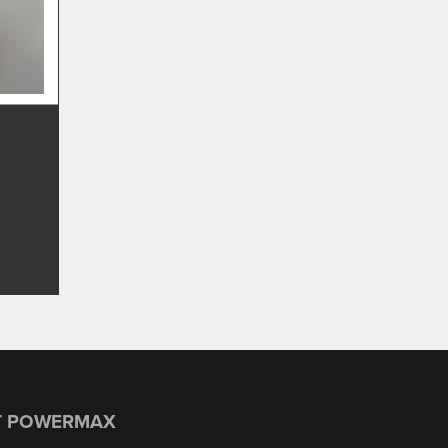
T POWERMAX