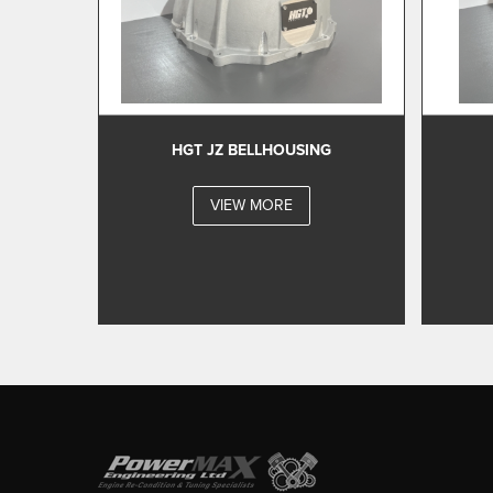
HGT JZ BELLHOUSING
VIEW MORE