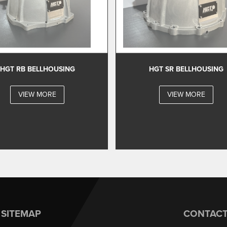
HGT RB BELLHOUSING
HGT SR BELLHOUSING
VIEW MORE
VIEW MORE
SITEMAP
CONTAC