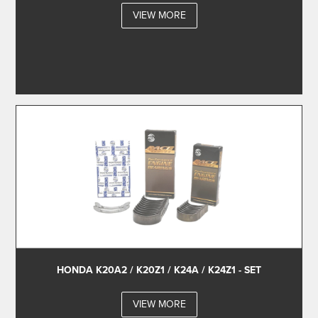
VIEW MORE
HONDA K20A2 / K20Z1 / K24A / K24Z1 - SET
VIEW MORE