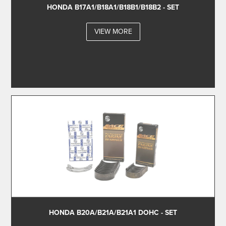
HONDA B17A1/B18A1/B18B1/B18B2 - SET
VIEW MORE
HONDA B20A/B21A/B21A1 DOHC - SET