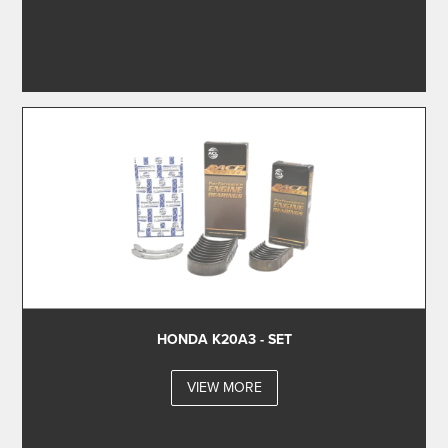
HONDA K20A3 - SET
VIEW MORE