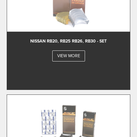
NISSAN RB20, RB25 RB26, RB30 - SET
VIEW MORE