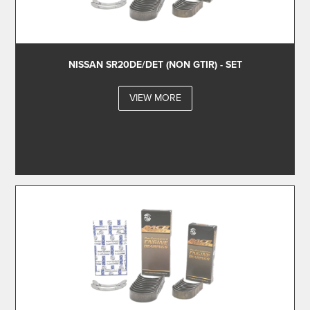
NISSAN SR20DE/DET (NON GTIR) - SET
VIEW MORE