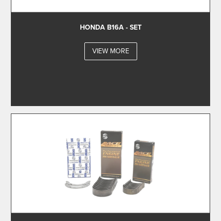
HONDA B16A - SET
VIEW MORE