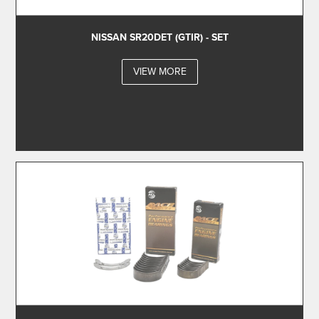
NISSAN SR20DET (GTIR) - SET
VIEW MORE