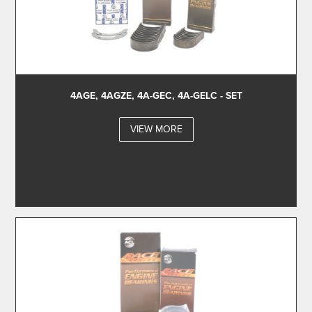
4AGE, 4AGZE, 4A-GEC, 4A-GELC - SET
VIEW MORE