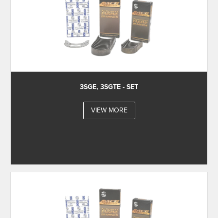
3SGE, 3SGTE - SET
VIEW MORE