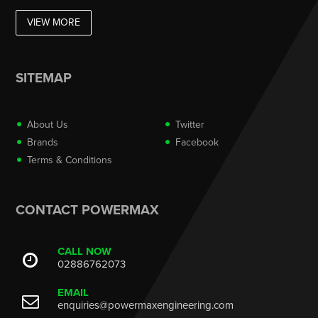
VIEW MORE
SITEMAP
About Us
Twitter
Brands
Facebook
Terms & Conditions
CONTACT POWERMAX
CALL NOW
02886762073
EMAIL
enquiries@powermaxengineering.com