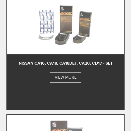
NISSAN CA16, CA18, CA18DET, CA20, CD17 - SET
VIEW MORE