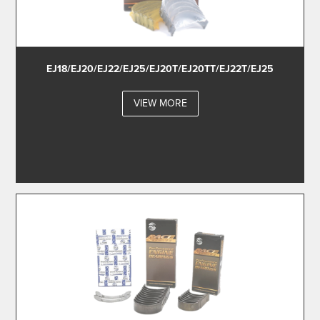
EJ18/EJ20/EJ22/EJ25/EJ20T/EJ20TT/EJ22T/EJ25
VIEW MORE