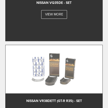
NISSAN VQ35DE - SET
VIEW MORE
NISSAN VR38DETT (GT-R R35) - SET