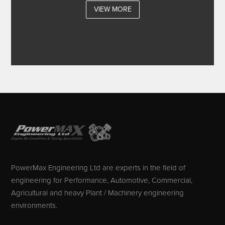
VIEW MORE
PowerMax Engineering Ltd are experts in the field of
engineering for Performance, Automotive, Commercial,
Agricultural and heavy Plant / Machinery engineering
environments.