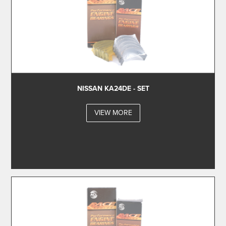
NISSAN KA24DE - SET
VIEW MORE