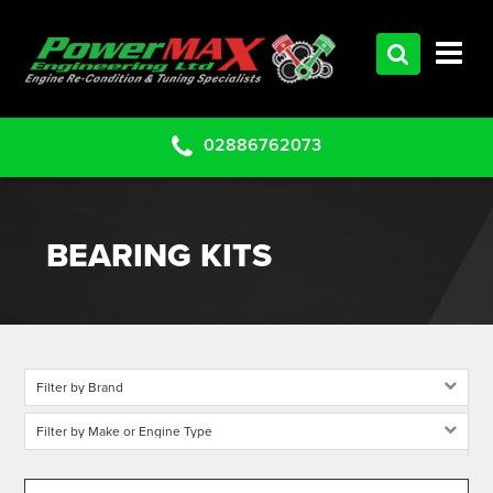
HOME
SERVICES
PRODUCTS
02886762073
CLEARANCE PARTS
PROJECTS
BEARING KITS
CONTACT US