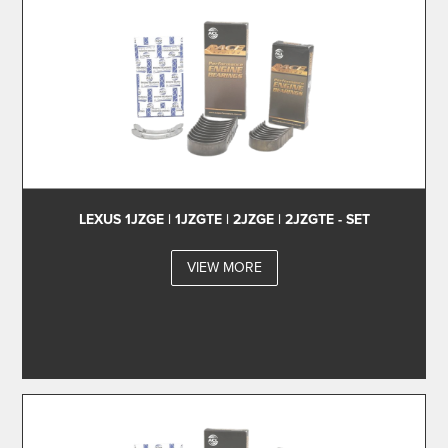
LEXUS 1JZGE | 1JZGTE | 2JZGE | 2JZGTE - SET
VIEW MORE