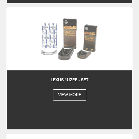
LEXUS 1UZFE - SET
VIEW MORE