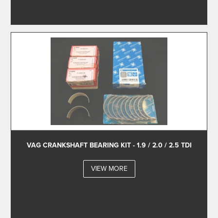
VAG CRANKSHAFT BEARING KIT - 1.9 / 2.0 / 2.5 TDI
VIEW MORE