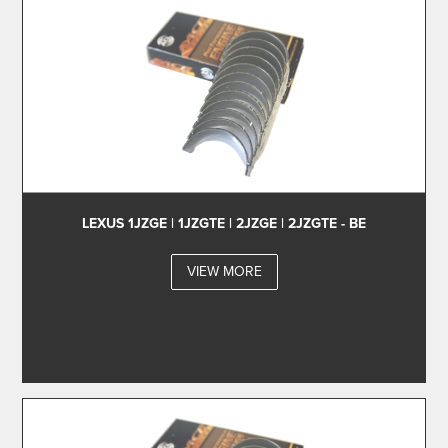
LEXUS 1JZGE | 1JZGTE | 2JZGE | 2JZGTE - BE
VIEW MORE