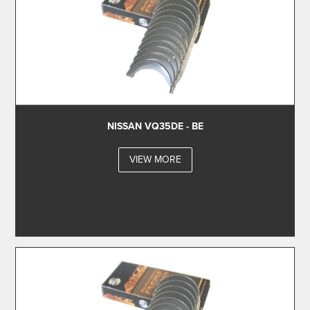
NISSAN VQ35DE - BE
VIEW MORE