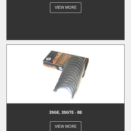
VIEW MORE
3SGE, 3SGTE - BE
VIEW MORE