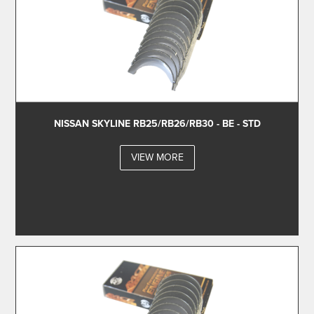
NISSAN SKYLINE RB25/RB26/RB30 - BE - STD
VIEW MORE