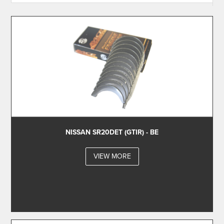
NISSAN SR20DET (GTIR) - BE
VIEW MORE