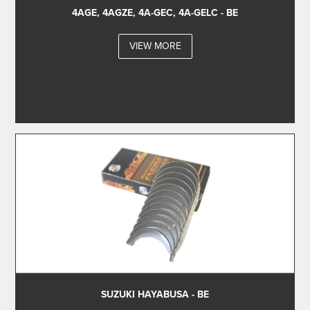
4AGE, 4AGZE, 4A-GEC, 4A-GELC - BE
VIEW MORE
SUZUKI HAYABUSA - BE