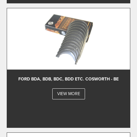
FORD BDA, BDB, BDC, BDD ETC. COSWORTH - BE
VIEW MORE