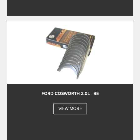
FORD COSWORTH 2.0L - BE
VIEW MORE