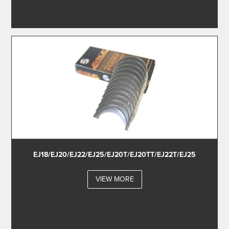
EJ18/EJ20/EJ22/EJ25/EJ20T/EJ20TT/EJ22T/EJ25
VIEW MORE