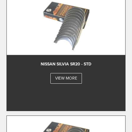
NISSAN SILVIA SR20 - STD
VIEW MORE