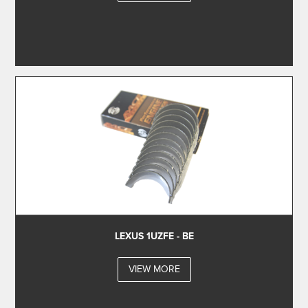
LEXUS 1UZFE - BE
VIEW MORE