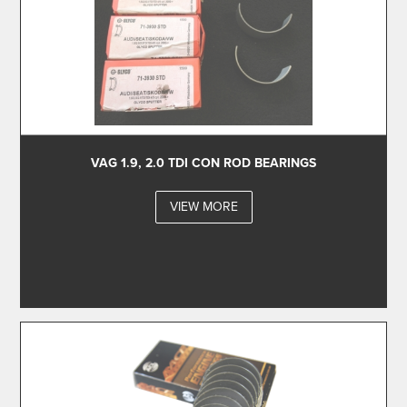
VAG 1.9, 2.0 TDI CON ROD BEARINGS
VIEW MORE