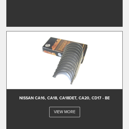
NISSAN CA16, CA18, CA18DET, CA20, CD17 - BE
VIEW MORE