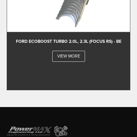
FORD ECOBOOST TURBO 2.0L, 2.3L (FOCUS RS) - BE
VIEW MORE