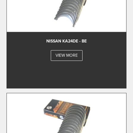
NISSAN KA24DE - BE
VIEW MORE