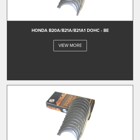
HONDA B20A/B21A/B21A1 DOHC - BE
VIEW MORE