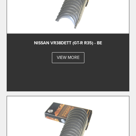
NISSAN VR38DETT (GT-R R35) - BE
VIEW MORE