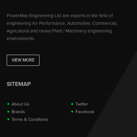
PowerMax Engineering Ltd are experts in the field of
engineering for Performance, Automotive, Commercial,
Agricultural and heavy Plant / Machinery engineering
environments.
VIEW MORE
SITEMAP
About Us
Twitter
Brands
Facebook
Terms & Conditions