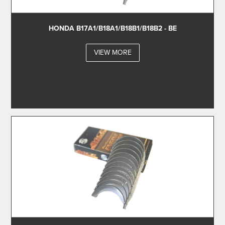
HONDA B17A1/B18A1/B18B1/B18B2 - BE
VIEW MORE