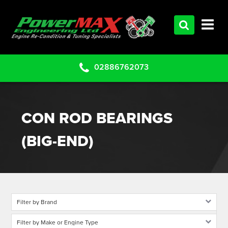
HOME
SERVICES
PRODUCTS
02886762073
CLEARANCE PARTS
PROJECTS
CON ROD BEARINGS
CONTACT US
(BIG-END)