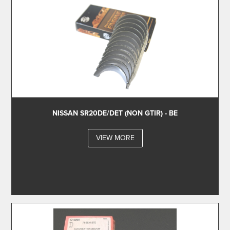
NISSAN SR20DE/DET (NON GTIR) - BE
VIEW MORE