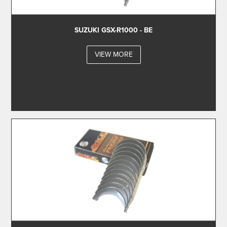
SUZUKI GSX-R1000 - BE
VIEW MORE