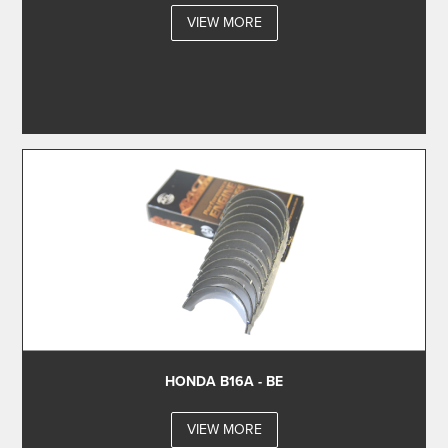
VIEW MORE
HONDA B16A - BE
VIEW MORE