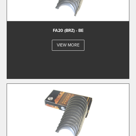
FA20 (BRZ) - BE
VIEW MORE