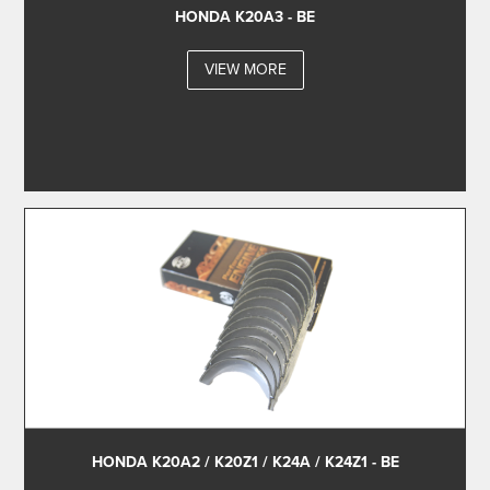
HONDA K20A3 - BE
VIEW MORE
HONDA K20A2 / K20Z1 / K24A / K24Z1 - BE