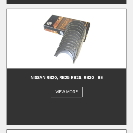
NISSAN RB20, RB25 RB26, RB30 - BE
VIEW MORE