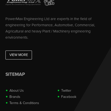
PowerMax Engineering Ltd are experts in the field of
engineering for Performance, Automotive, Commercial,
Agricultural and heavy Plant / Machinery engineering
environments.
VIEW MORE
SITEMAP
About Us
Twitter
Brands
Facebook
Terms & Conditions