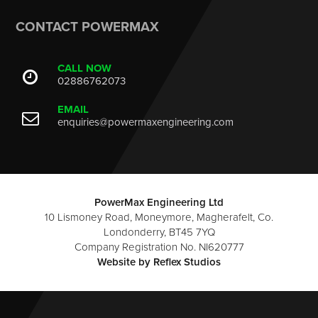
CONTACT POWERMAX
CALL NOW
02886762073
EMAIL
enquiries@powermaxengineering.com
PowerMax Engineering Ltd
10 Lismoney Road, Moneymore, Magherafelt, Co.
Londonderry, BT45 7YQ
Company Registration No. NI620777
Website by
Reflex Studios