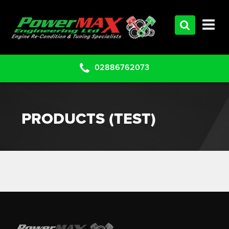
HOME
SERVICES
PRODUCTS
02886762073
CLEARANCE PARTS
PROJECTS
PRODUCTS (TEST)
CONTACT US